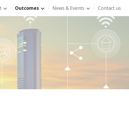
t
Outcomes
News & Events
Contact us
ion