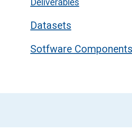
Deliverables
Datasets
Sotfware Component