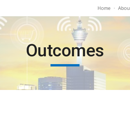
Home
Abou
ip to main content
Skip to navigat
Outcomes