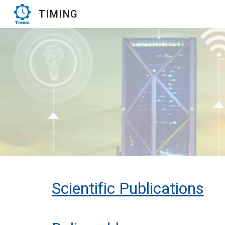
TIMING
Sk
Scientific Publications