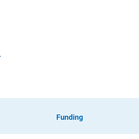
s
Funding