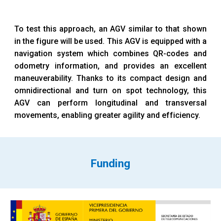
To test this approach, an AGV similar to that shown
in the figure will be used. This AGV is equipped with a
navigation system which combines QR-codes and
odometry information, and provides an excellent
maneuverability. Thanks to its compact design and
omnidirectional and turn on spot technology, this
AGV can perform longitudinal and transversal
movements, enabling greater agility and efficiency.
Funding