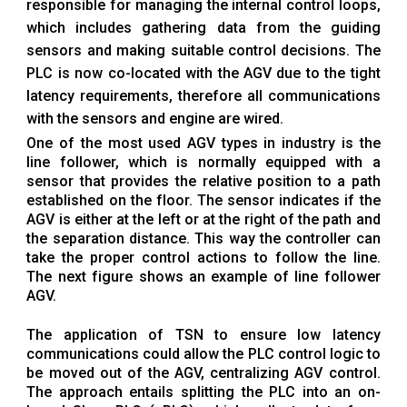
responsible for managing the internal control loops,
which includes gathering data from the guiding
sensors and making suitable control decisions. The
PLC is now co-located with the AGV due to the tight
latency requirements, therefore all communications
with the sensors and engine are wired.
One of the most used AGV types in industry is the
line follower, which is normally equipped with a
sensor that provides the relative position to a path
established on the floor. The sensor indicates if the
AGV is either at the left or at the right of the path and
the separation distance. This way the controller can
take the proper control actions to follow the line.
The next figure shows an example of line follower
AGV.
The application of TSN to ensure low latency
communications could allow the PLC control logic to
be moved out of the AGV, centralizing AGV control.
The approach entails splitting the PLC into an on-