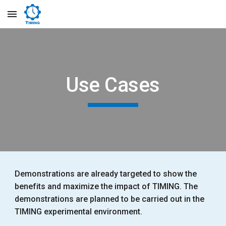
Skip to main content
Skip to navigation
Use Cases
Demonstrations are already targeted to show the
benefits and maximize the impact of TIMING. The
demonstrations are planned to be carried out in the
TIMING experimental environment.