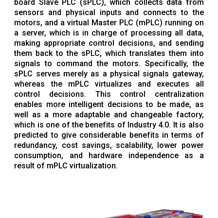
board Slave PLC (sPLC), which collects data from
sensors and physical inputs and connects to the
motors, and a virtual Master PLC (mPLC) running on
a server, which is in charge of processing all data,
making appropriate control decisions, and sending
them back to the sPLC, which translates them into
signals to command the motors. Specifically, the
sPLC serves merely as a physical signals gateway,
whereas the mPLC virtualizes and executes all
control decisions. This control centralization
enables more intelligent decisions to be made, as
well as a more adaptable and changeable factory,
which is one of the benefits of Industry 4.0. It is also
predicted to give considerable benefits in terms of
redundancy, cost savings, scalability, lower power
consumption, and hardware independence as a
result of mPLC virtualization.