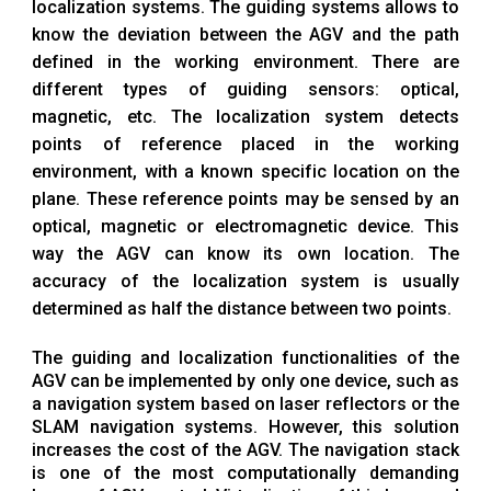
localization systems. The guiding systems allows to
know the deviation between the AGV and the path
defined in the working environment. There are
different types of guiding sensors: optical,
magnetic, etc. The localization system detects
points of reference placed in the working
environment, with a known specific location on the
plane. These reference points may be sensed by an
optical, magnetic or electromagnetic device. This
way the AGV can know its own location. The
accuracy of the localization system is usually
determined as half the distance between two points.
The guiding and localization functionalities of the
AGV can be implemented by only one device, such as
a navigation system based on laser reflectors or the
SLAM navigation systems. However, this solution
increases the cost of the AGV. The navigation stack
is one of the most computationally demanding