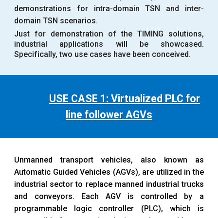
demonstrations for intra-domain TSN and inter-
domain TSN scenarios.
Just for demonstration of the TIMING solutions,
industrial applications will be showcased.
Specifically, two use cases have been conceived.
USE CASE 1: Virtualized PLC for
line follower AGVs
Unmanned transport vehicles, also known as
Automatic Guided Vehicles (AGVs), are utilized in the
industrial sector to replace manned industrial trucks
and conveyors. Each AGV is controlled by a
programmable logic controller (PLC), which is