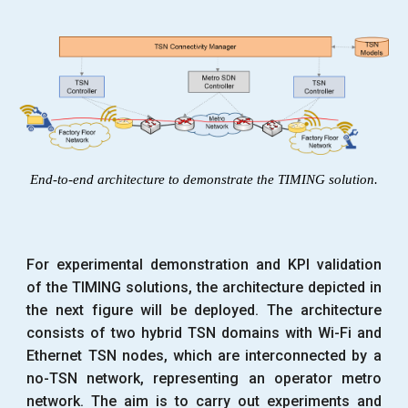
End-to-end architecture to demonstrate the TIMING solution.
For experimental demonstration and KPI validation
of the TIMING solutions, the architecture depicted in
the next figure will be deployed. The architecture
consists of two hybrid TSN domains with Wi-Fi and
Ethernet TSN nodes, which are interconnected by a
no-TSN network, representing an operator metro
network. The aim is to carry out experiments and