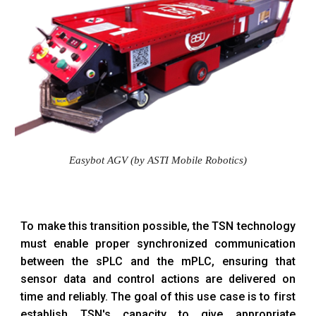
Easybot AGV (by ASTI Mobile Robotics)
To make this transition possible, the TSN technology
must enable proper synchronized communication
between the sPLC and the mPLC, ensuring that
sensor data and control actions are delivered on
time and reliably. The goal of this use case is to first
establish TSN's capacity to give appropriate