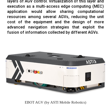
layers of AGV control. Virtualization of this layer and
execution as a multi-access edge computing (MEC)
application would allow sharing computational
resources among several AGVs, reducing the unit
cost of the equipment and the design of more
advanced navigation strategies that exploit the
fusion of information collected by different AGVs.
EBOT AGV (by ASTI Mobile Robotics)