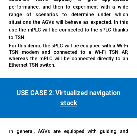
performance, and then to experiment with a wide
range of scenarios to determine under which
situations the AGVs will behave as expected. In this
use the mPLC will be connected to the sPLC thanks
to TSN.
For this demo, the sPLC will be equipped with a Wi-Fi
TSN modem and connected to a Wi-Fi TSN AP,
whereas the mPLC will be connected directly to an
Ethernet TSN switch.
USE CASE 2: Virtualized navigation
stack
n general, AGVs are equipped with guiding and
I