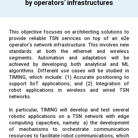
by operators’ infrastructures
This objective focuses on architecting solutions to
provide reliable TSN services on top of an e2e
operator’s network infrastructure. This involves new
standards at both the ethernet and wireless
segments. Automation and adaptation will be
achieved by developing both analytical and ML
algorithms. Different use cases will be studied in
TIMING, which include: (1) Accurate positioning to
support IIoT applications; and (2) Integration of
robot applications in wireless and wired TSN
networks.
In particular, TIMING will develop and test several
robotic applications on a TSN network with edge
computing capacities, namely: a) the development
of mechanisms to orchestrate communication
resources to facilitate robot communications, which