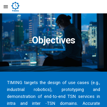
Skip to main content
Skip to navigation
Objectives
TIMING targets the design of use cases (e.g.,
industrial robotics), prototyping and
demonstration of end-to-end TSN services in
intra and inter -TSN domains. Accurate