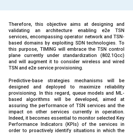
Therefore, this objective aims at designing and
validating an architecture enabling e2e TSN
services, encompassing operator network and TSN-
based domains by exploiting SDN technologies. To
this purpose, TIMING will embrace the TSN control
plane currently under standardization (802.1Qcc)
and will augment it to consider wireless and wired
TSN and e2e service provisioning.
Predictive-base strategies mechanisms will be
designed and deployed to maximize reliability
provisioning. In this regard, queue models and ML-
based algorithms will be developed, aimed at
assuring the performance of TSN services and the
impact on other services currently in operation.
Indeed, it becomes essential to monitor selected Key
Performance Indicators (KPIs) of the services in
order to proactively identify situations in which the