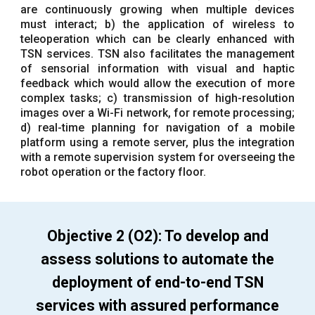
are continuously growing when multiple devices
must interact; b) the application of wireless to
teleoperation which can be clearly enhanced with
TSN services. TSN also facilitates the management
of sensorial information with visual and haptic
feedback which would allow the execution of more
complex tasks; c) transmission of high-resolution
images over a Wi-Fi network, for remote processing;
d) real-time planning for navigation of a mobile
platform using a remote server, plus the integration
with a remote supervision system for overseeing the
robot operation or the factory floor.
Objective 2 (O2): To develop and
assess solutions to automate the
deployment of end-to-end TSN
services with assured performance