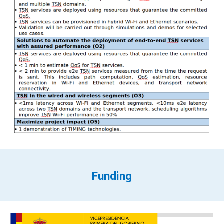
Funding