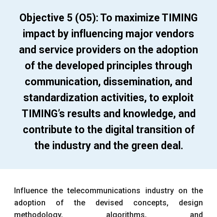
Objective 5 (O5): To maximize TIMING
impact by influencing major vendors
and service providers on the adoption
of the developed principles through
communication, dissemination, and
standardization activities, to exploit
TIMING’s results and knowledge, and
contribute to the digital transition of
the industry and the green deal.
Influence the telecommunications industry on the
adoption of the devised concepts, design
methodology, algorithms, and