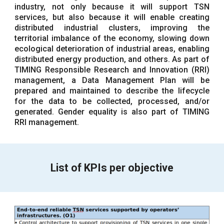
industry, not only because it will support TSN
services, but also because it will enable creating
distributed industrial clusters, improving the
territorial imbalance of the economy, slowing down
ecological deterioration of industrial areas, enabling
distributed energy production, and others. As part of
TIMING Responsible Research and Innovation (RRI)
management, a Data Management Plan will be
prepared and maintained to describe the lifecycle
for the data to be collected, processed, and/or
generated. Gender equality is also part of TIMING
RRI management.
List of KPIs per objective