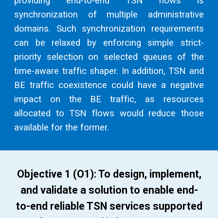
providing end-to-end TSN flows is
synchronization of multiple administrative
domains. Such synchronization requirements
can be relaxed by enforcing simple strict-
priority selection on selected queues of the
time-aware traffic shaper. In addition, TSN and
BE traffic coexistence could have a negative
impact on the BE traffic, as resources
allocated to TSN flows would reduce those
available for the former.
Objective 1 (O1): To design, implement,
and validate a solution to enable end-
to-end reliable TSN services supported