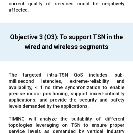
current quality of services could be negatively
affected.
Objective 3 (O3): To support TSN in the
wired and wireless segments
The targeted intra-TSN QoS includes: sub-
millisecond latencies, extreme-reliability and
availability, < 1 ns time synchronization to enable
precise indoor positioning, support mixed-criticality
applications, and provide the security and safety
levels demanded by the applications.
TIMING will analyze the suitability of different
topologies leveraging on TSN to ensure proper
service levels as demanded by vertical industry