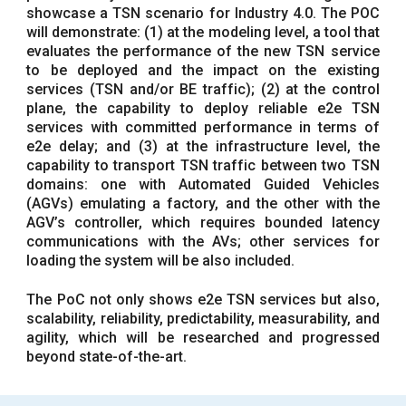
showcase a TSN scenario for Industry 4.0. The POC
will demonstrate: (1) at the modeling level, a tool that
evaluates the performance of the new TSN service
to be deployed and the impact on the existing
services (TSN and/or BE traffic); (2) at the control
plane, the capability to deploy reliable e2e TSN
services with committed performance in terms of
e2e delay; and (3) at the infrastructure level, the
capability to transport TSN traffic between two TSN
domains: one with Automated Guided Vehicles
(AGVs) emulating a factory, and the other with the
AGV’s controller, which requires bounded latency
communications with the AVs; other services for
loading the system will be also included.
The PoC not only shows e2e TSN services but also,
scalability, reliability, predictability, measurability, and
agility, which will be researched and progressed
beyond state-of-the-art.