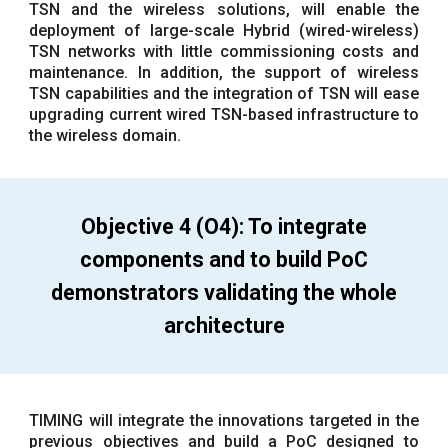
TSN and the wireless solutions, will enable the
deployment of large-scale Hybrid (wired-wireless)
TSN networks with little commissioning costs and
maintenance. In addition, the support of wireless
TSN capabilities and the integration of TSN will ease
upgrading current wired TSN-based infrastructure to
the wireless domain.
Objective 4 (O4): To integrate
components and to build PoC
demonstrators validating the whole
architecture
TIMING will integrate the innovations targeted in the
previous objectives and build a PoC designed to