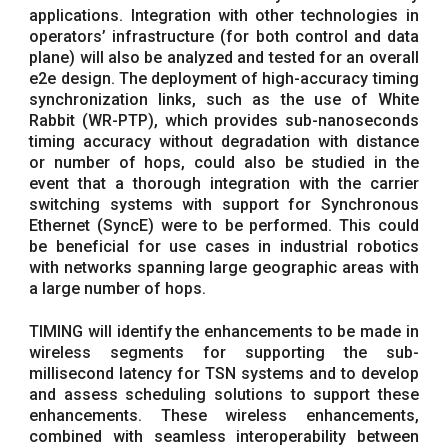
applications. Integration with other technologies in
operators’ infrastructure (for both control and data
plane) will also be analyzed and tested for an overall
e2e design. The deployment of high-accuracy timing
synchronization links, such as the use of White
Rabbit (WR-PTP), which provides sub-nanoseconds
timing accuracy without degradation with distance
or number of hops, could also be studied in the
event that a thorough integration with the carrier
switching systems with support for Synchronous
Ethernet (SyncE) were to be performed. This could
be beneficial for use cases in industrial robotics
with networks spanning large geographic areas with
a large number of hops.
TIMING will identify the enhancements to be made in
wireless segments for supporting the sub-
millisecond latency for TSN systems and to develop
and assess scheduling solutions to support these
enhancements. These wireless enhancements,
combined with seamless interoperability between