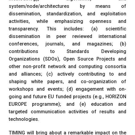
system/node/architectures by means of
dissemination, standardization, and exploitation
activities, while emphasizing openness and
transparency. This includes: (a) scientific
dissemination in peer reviewed international
conferences, journals, and magazines; (b)
contributions to Standards Developing
Organizations (SDOs), Open Source Projects and
other non-profit network and computing consortia
and alliances; (c) actively contributing to and
shaping white papers, and co-organization of
workshops and events; (d) engagement with on-
going and future EU funded projects (e.g., HORIZON
EUROPE programme); and (e) education and
targeted communication activities of results and
technologies.
TIMING will bring about a remarkable impact on the