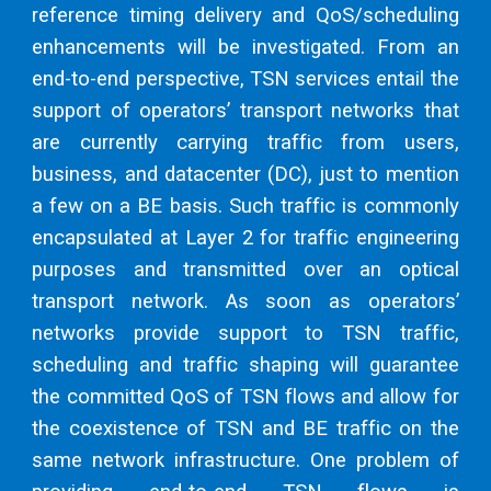
reference timing delivery and QoS/scheduling
enhancements will be investigated. From an
end-to-end perspective, TSN services entail the
support of operators’ transport networks that
are currently carrying traffic from users,
business, and datacenter (DC), just to mention
a few on a BE basis. Such traffic is commonly
encapsulated at Layer 2 for traffic engineering
purposes and transmitted over an optical
transport network. As soon as operators’
networks provide support to TSN traffic,
scheduling and traffic shaping will guarantee
the committed QoS of TSN flows and allow for
the coexistence of TSN and BE traffic on the
same network infrastructure. One problem of